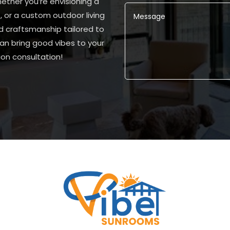
ether you’re envisioning a
, or a custom outdoor living
d craftsmanship tailored to
n bring good vibes to your
on consultation!
Alternative: