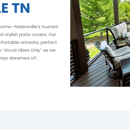
E TN
rooms—Nolensville’s trusted
 stylish patio covers. Our
ortable retreats, perfect
ce “Good Vibes Only” as we
ways dreamed of!