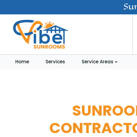
Su
Home
Services
Service Areas
SUNRO
CONTRACT