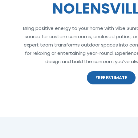
NOLENSVILL
Bring positive energy to your home with Vibe Sun
source for custom sunrooms, enclosed patios, and
expert team transforms outdoor spaces into comf
for relaxing or entertaining year-round. Experien
design and build the sunroom you’ve al
FREE ESTIMATE