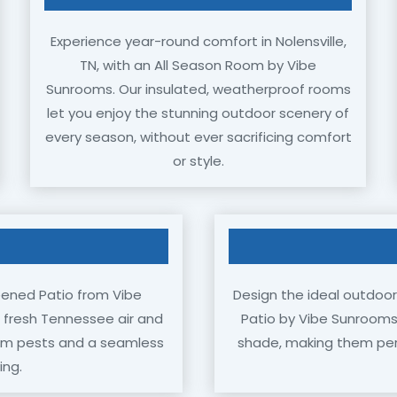
Experience year-round comfort in Nolensville,
TN, with an All Season Room by Vibe
Sunrooms. Our insulated, weatherproof rooms
let you enjoy the stunning outdoor scenery of
every season, without ever sacrificing comfort
or style.
eened Patio from Vibe
Design the ideal outdoor 
e fresh Tennessee air and
Patio by Vibe Sunrooms.
rom pests and a seamless
shade, making them perfe
ing.