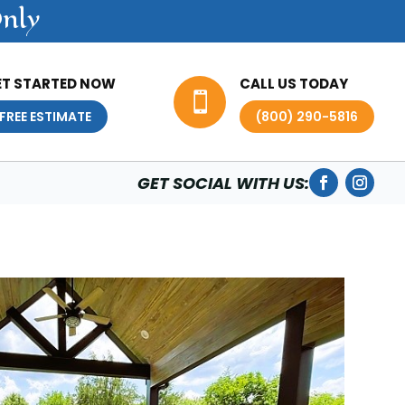
Only
ET STARTED NOW
CALL US TODAY

FREE ESTIMATE
(800) 290-5816
GET SOCIAL WITH US: