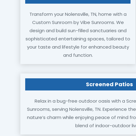
Transform your Nolensville, TN, home with a
Custom Sunroom by Vibe Sunrooms. We
design and build sun-filled sanctuaries and
sophisticated entertaining spaces, tailored to
your taste and lifestyle for enhanced beauty
and function.
Screened Patios
Relax in a bug-free outdoor oasis with a Scr
Sunrooms, serving Nolensville, TN. Experience th
nature’s charm while enjoying peace of mind f
blend of indoor-outdoor liv