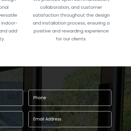
onal
collaboration, and customer
ersatile
satisfaction throughout the design
 indoor-
and installation process, ensuring a
 and add
positive and rewarding experience
ty.
for our clients.