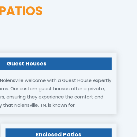
PATIOS
Guest Houses
Nolensville welcome with a Guest House expertly
oms. Our custom guest houses offer a private,
tors, ensuring they experience the comfort and
y that Nolensville, TN, is known for.
Enclosed Patios