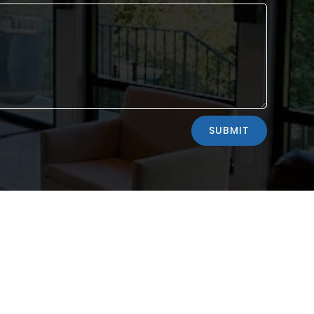
SUBMIT