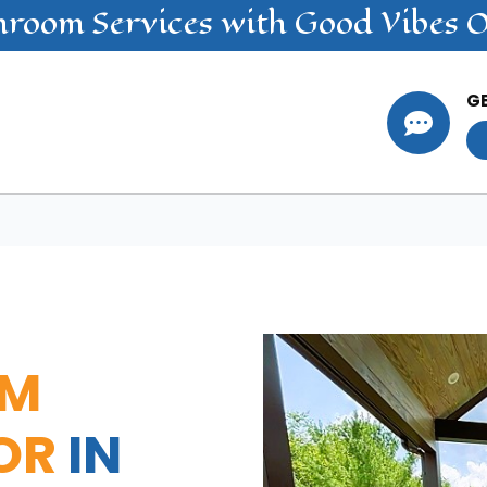
nroom
Services
with Good Vibes 
G

OM
OR
IN