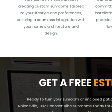
creating custom sunrooms tailored
committe
to your lifestyle and preferences,
installat
ensuring a seamless integration with
precisio
your home’s architecture and
fla
design.
GET A FREE
EST
Ready to turn your sunroom or enclosed patio 
Nolensville, TN? Contact Vibe Sunrooms today for 