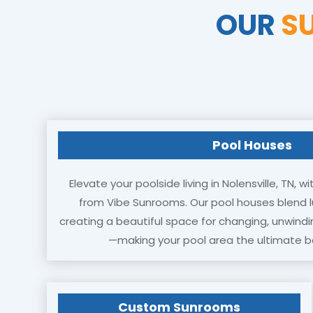
OUR
S
Pool Houses
Elevate your poolside living in Nolensville, TN,
from Vibe Sunrooms. Our pool houses blend lu
creating a beautiful space for changing, unwindi
—making your pool area the ultimate b
Custom Sunrooms