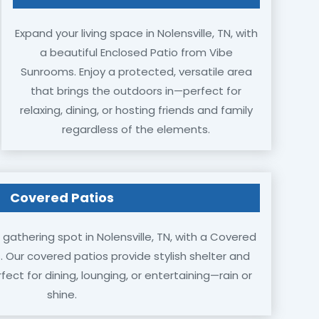
Expand your living space in Nolensville, TN, with
a beautiful Enclosed Patio from Vibe
Sunrooms. Enjoy a protected, versatile area
that brings the outdoors in—perfect for
relaxing, dining, or hosting friends and family
regardless of the elements.
Covered Patios
gathering spot in Nolensville, TN, with a Covered
 Our covered patios provide stylish shelter and
ct for dining, lounging, or entertaining—rain or
shine.