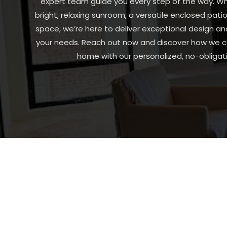
expert team guide you every step of the way. Wh
bright, relaxing sunroom, a versatile enclosed patio
space, we’re here to deliver exceptional design an
your needs. Reach out now and discover how we ca
home with our personalized, no-obligati