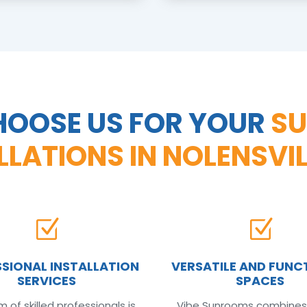
OOSE US FOR YOUR
S
LLATIONS IN NOLENSVIL
Z
Z
SIONAL INSTALLATION
VERSATILE AND FUNC
SERVICES
SPACES
 of skilled professionals is
Vibe Sunrooms combines