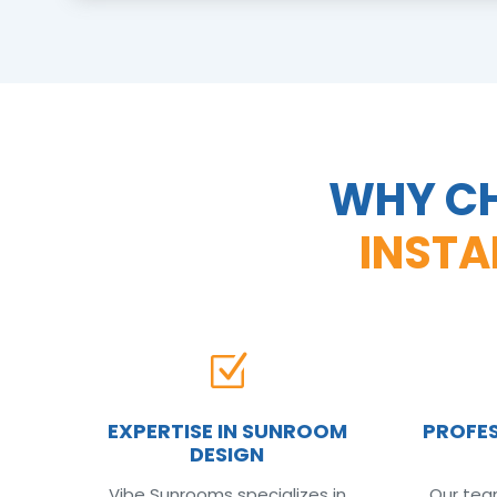
WHY CH
INSTA
Z
EXPERTISE IN SUNROOM
PROFES
DESIGN
Vibe Sunrooms specializes in
Our team