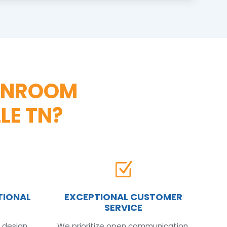
UNROOM
LE TN?
Z
TIONAL
EXCEPTIONAL CUSTOMER
SERVICE
 design
We prioritize open communication,