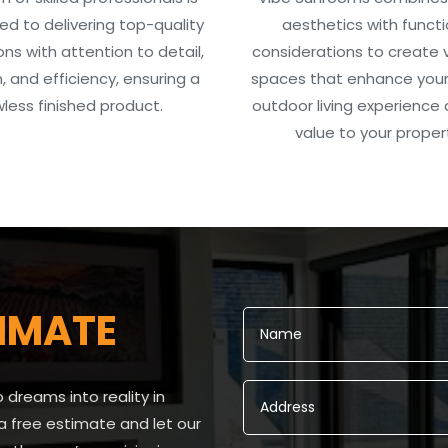
d to delivering top-quality
aesthetics with functi
ions with attention to detail,
considerations to create v
n, and efficiency, ensuring a
spaces that enhance your
wless finished product.
outdoor living experience
value to your proper
IMATE
dreams into reality in
a free estimate and let our