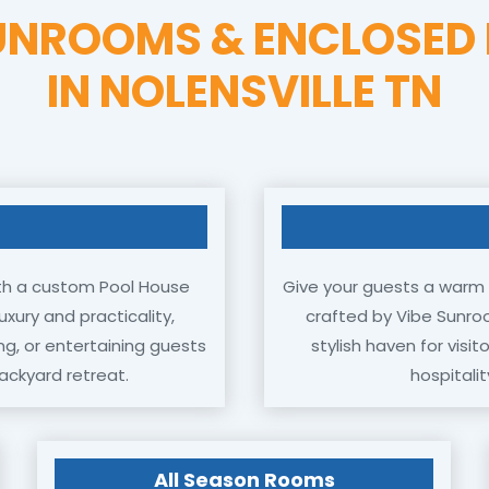
UNROOMS & ENCLOSED 
IN NOLENSVILLE TN
 with a custom Pool House
Give your guests a warm 
xury and practicality,
crafted by Vibe Sunro
ng, or entertaining guests
stylish haven for visi
ackyard retreat.
hospitalit
All Season Rooms